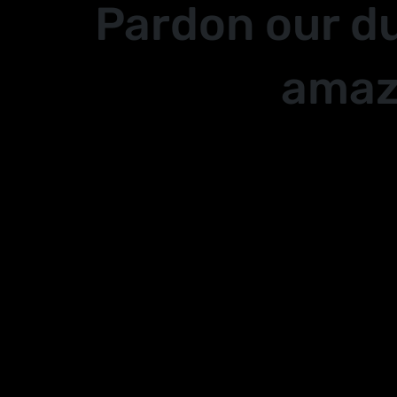
Pardon our d
amaz