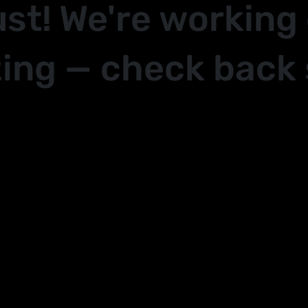
ust! We're working
ing — check back 