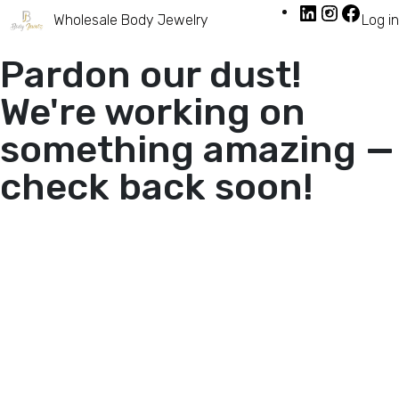
Wholesale Body Jewelry
Log in
Pardon our dust!
We're working on
something amazing —
check back soon!