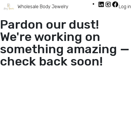
Wholesale Body Jewelry
Log in
Pardon our dust!
We're working on
something amazing —
check back soon!