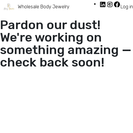
Wholesale Body Jewelry
Log in
Pardon our dust!
We're working on
something amazing —
check back soon!