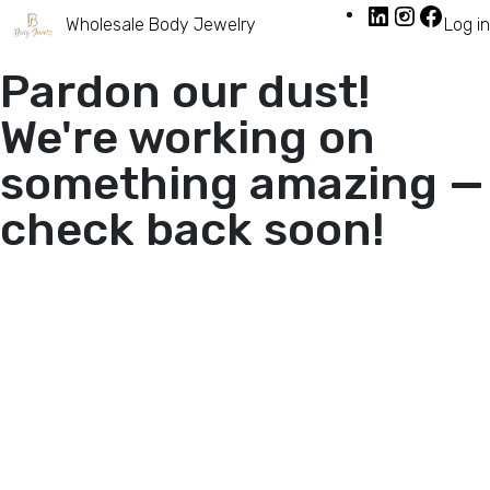
Wholesale Body Jewelry
Log in
Pardon our dust!
We're working on
something amazing —
check back soon!