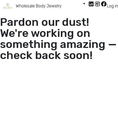
Wholesale Body Jewelry
Log in
Pardon our dust!
We're working on
something amazing —
check back soon!