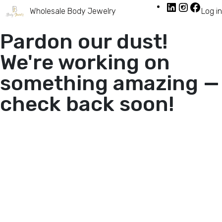
Wholesale Body Jewelry
Log in
Pardon our dust!
We're working on
something amazing —
check back soon!