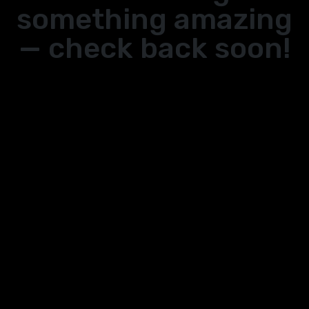
something amazing
— check back soon!