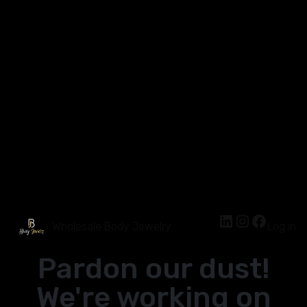
Wholesale Body Jewelry
Log in
Pardon our dust!
We're working on