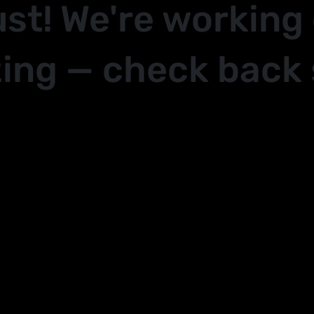
ust! We're working
ing — check back 