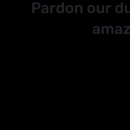
Pardon our d
amaz