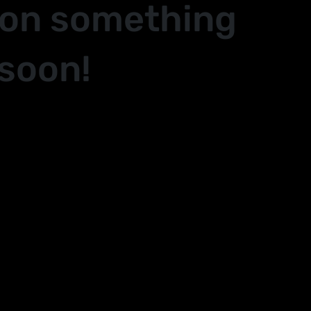
 on something
soon!