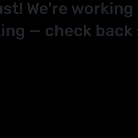
ust! We're working
ing — check back 