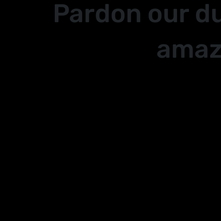
Pardon our d
amaz