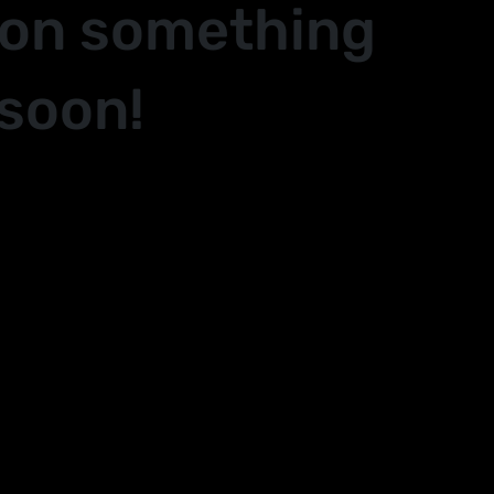
 on something
soon!