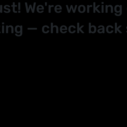
ust! We're working
ing — check back 