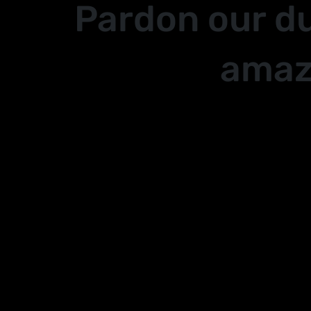
Pardon our d
amaz