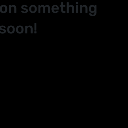
 on something
soon!