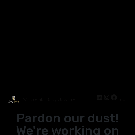
Wholesale Body Jewelry
Log in
Pardon our dust!
We're working on