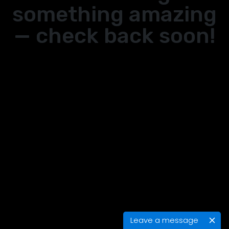
something amazing
— check back soon!
Leave a message