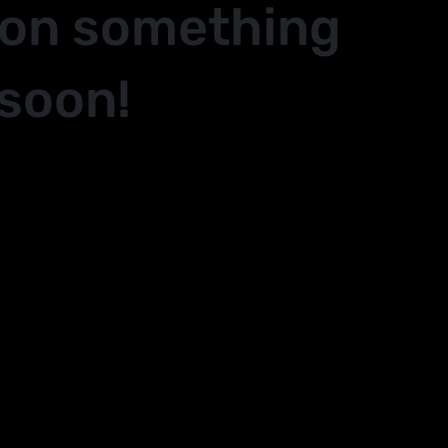
 on something
soon!