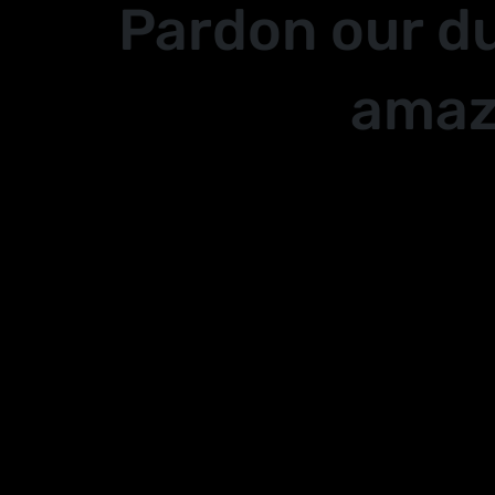
Pardon our d
amaz