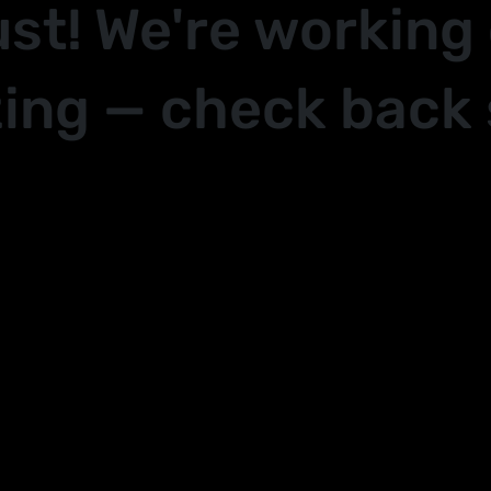
ust! We're working
ing — check back 