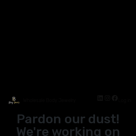
Wholesale Body Jewelry
Log in
Pardon our dust!
We're working on