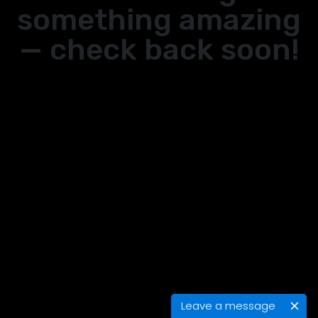
something amazing
— check back soon!
Leave a message