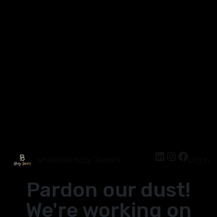
Wholesale Body Jewelry
Log in
Pardon our dust!
We're working on