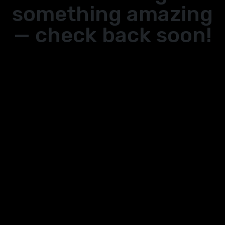
something amazing
— check back soon!