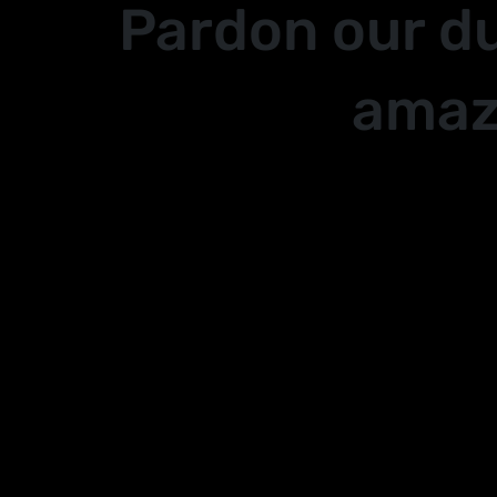
Pardon our d
amaz