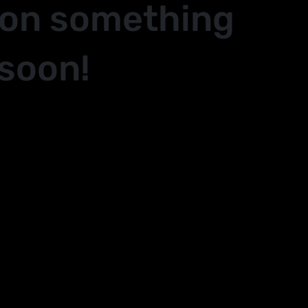
 on something
soon!