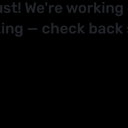
ust! We're working
ing — check back 