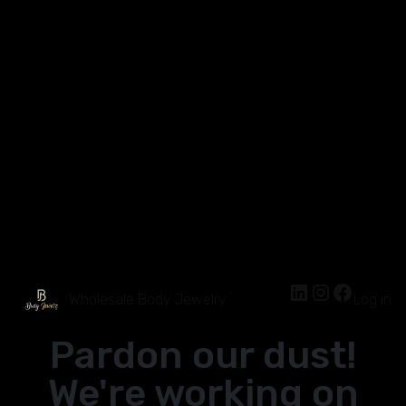
Wholesale Body Jewelry
Log in
Pardon our dust!
We're working on