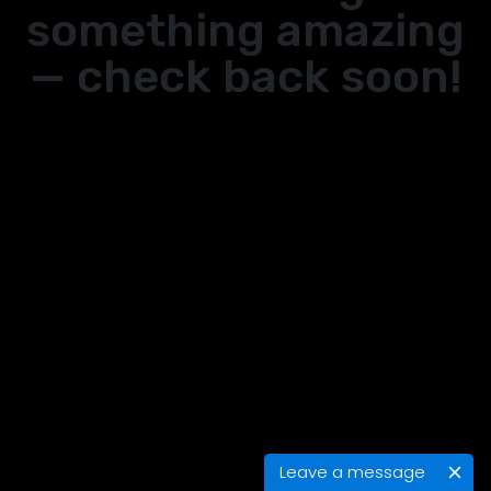
something amazing
— check back soon!
Leave a message