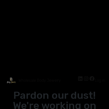
Wholesale Body Jewelry
Log in
Pardon our dust!
We're working on