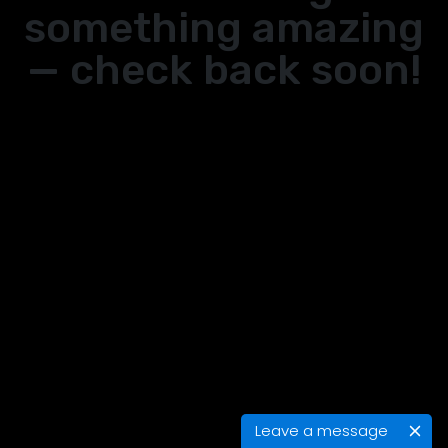
something amazing
— check back soon!
Leave a message