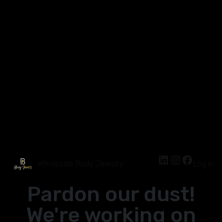
Wholesale Body Jewelry
Log in
Pardon our dust!
We're working on