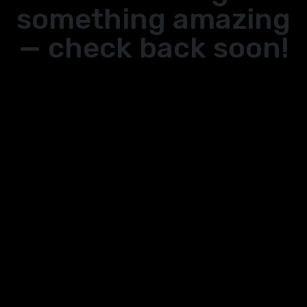
something amazing
— check back soon!