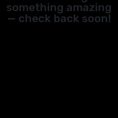
something amazing
— check back soon!