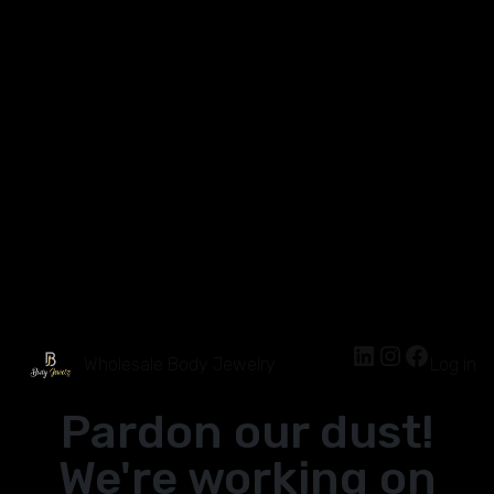
Wholesale Body Jewelry
Log in
Pardon our dust!
We're working on