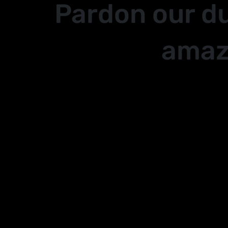
Pardon our d
amaz