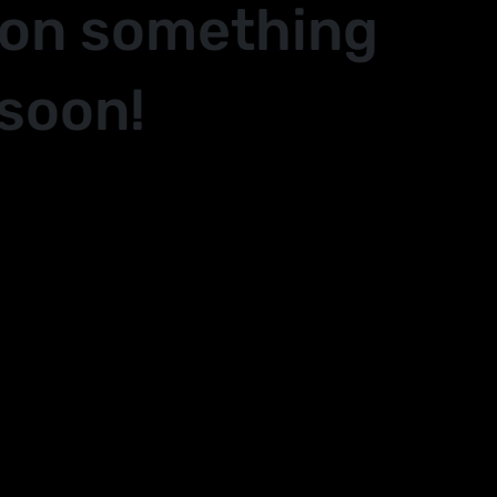
 on something
soon!