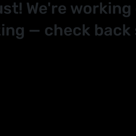
ust! We're working
ing — check back 