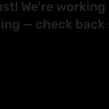
ust! We're working
ing — check back 