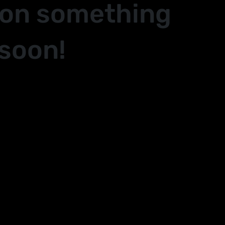
 on something
soon!