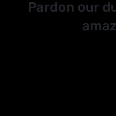
Pardon our d
amaz