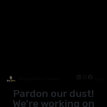
Wholesale Body Jewelry
Log in
Pardon our dust!
We're working on