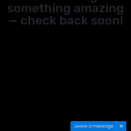
something amazing
— check back soon!
Leave a message