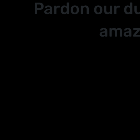
Pardon our d
amaz