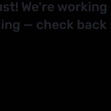
ust! We're working
ing — check back 