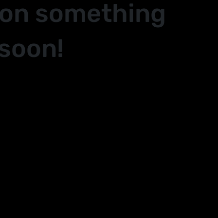
 on something
soon!