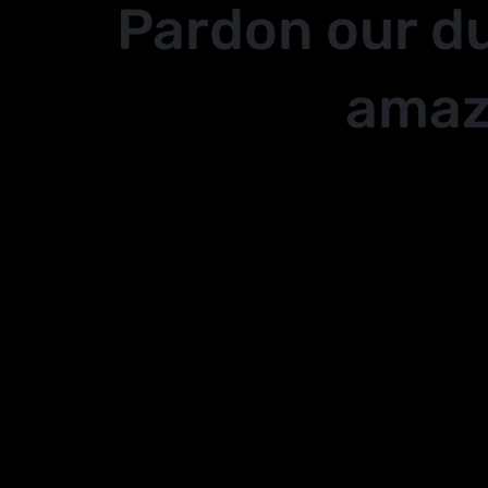
Pardon our d
amaz