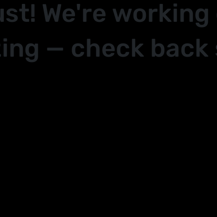
ust! We're working
ing — check back 