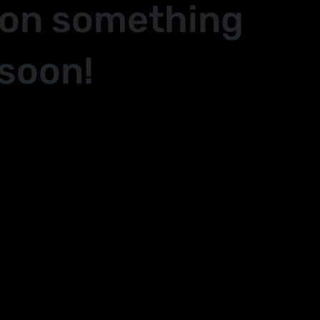
 on something
soon!