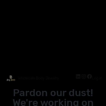
Wholesale Body Jewelry
Log in
Pardon our dust!
We're working on