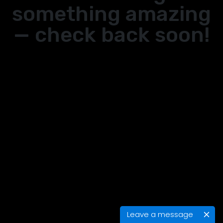
something amazing
— check back soon!
Leave a message