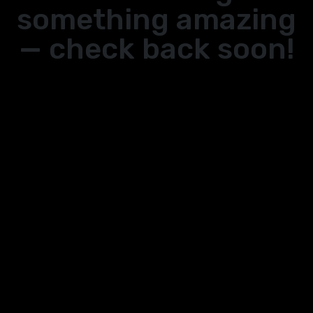
something amazing
— check back soon!