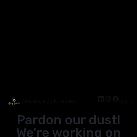
Wholesale Body Jewelry
Log in
Pardon our dust!
We're working on