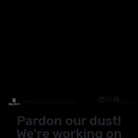
Wholesale Body Jewelry
Log in
Pardon our dust!
We're working on