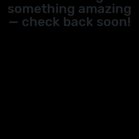
something amazing
— check back soon!