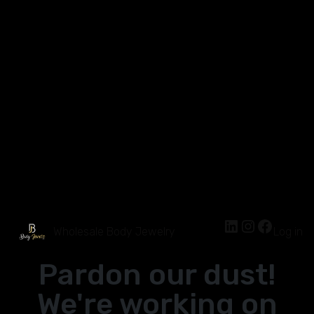
Wholesale Body Jewelry
Log in
Pardon our dust!
We're working on