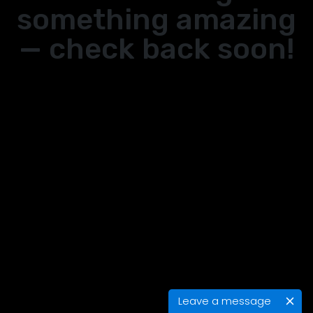
something amazing
— check back soon!
Leave a message