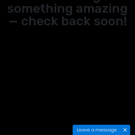
something amazing
— check back soon!
Leave a message