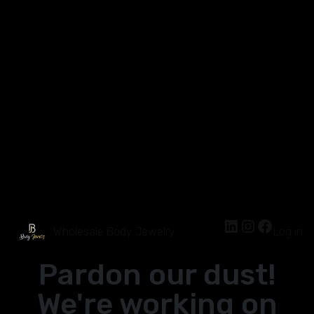
Wholesale Body Jewelry
Log in
Pardon our dust!
We're working on