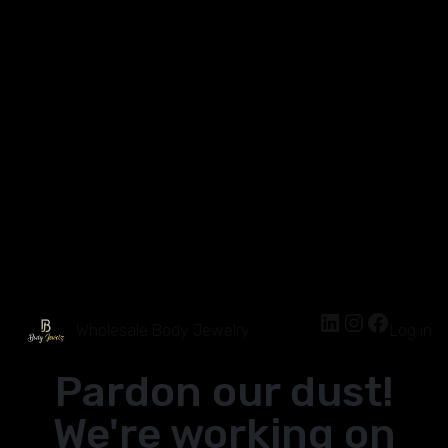
Wholesale Body Jewelry
Log in
Pardon our dust!
We're working on