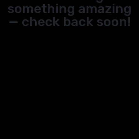
something amazing
— check back soon!