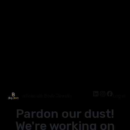
Wholesale Body Jewelry
Log in
Pardon our dust!
We're working on