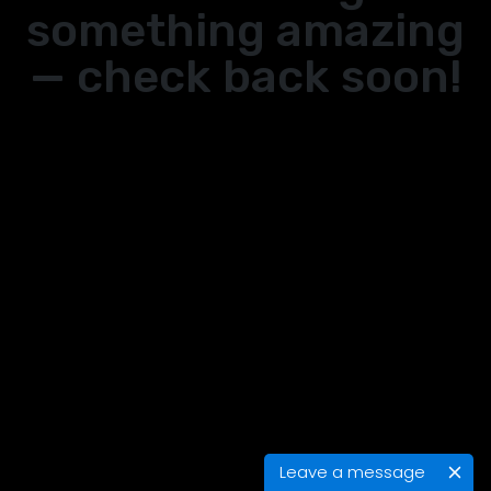
something amazing
— check back soon!
Leave a message