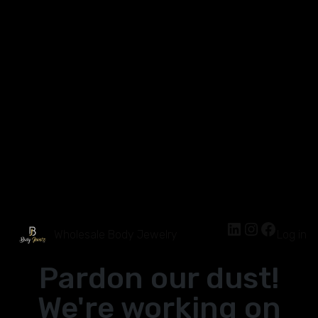
Wholesale Body Jewelry
Log in
Pardon our dust!
We're working on