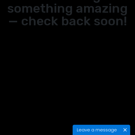
something amazing
— check back soon!
Leave a message