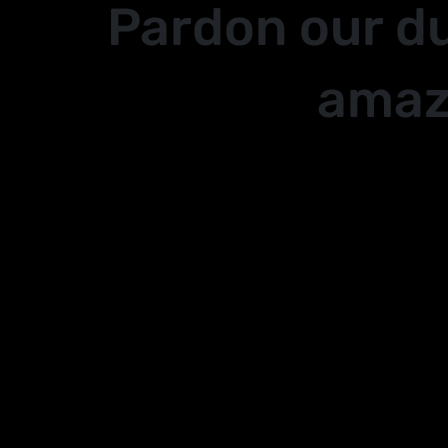
Pardon our d
amaz