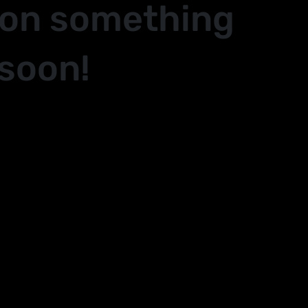
 on something
soon!