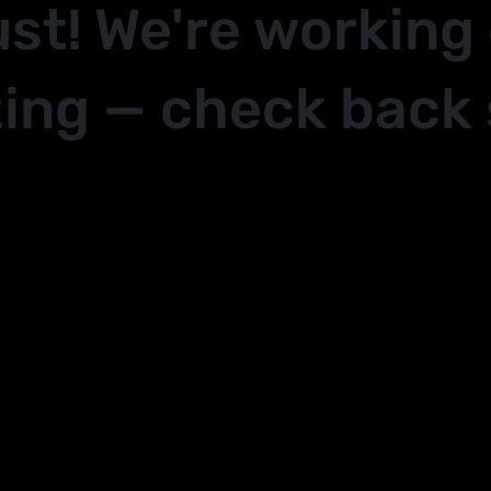
ust! We're working
ing — check back 