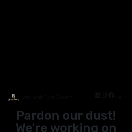
Wholesale Body Jewelry
Log in
Pardon our dust!
We're working on