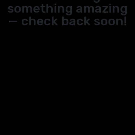
something amazing
— check back soon!