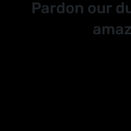
Pardon our d
amaz