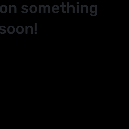
 on something
soon!