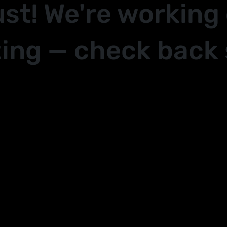
ust! We're working
ing — check back 