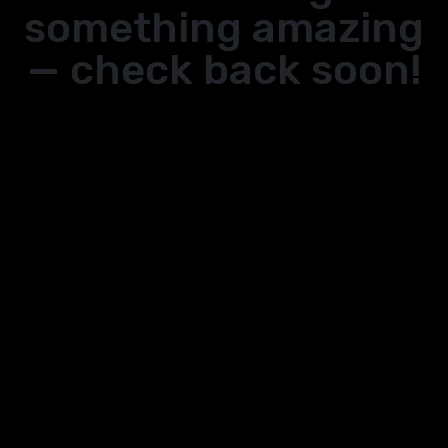
something amazing
— check back soon!