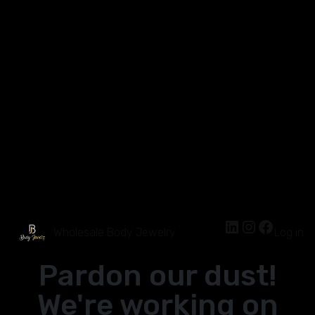
Wholesale Body Jewelry
Log in
Pardon our dust!
We're working on