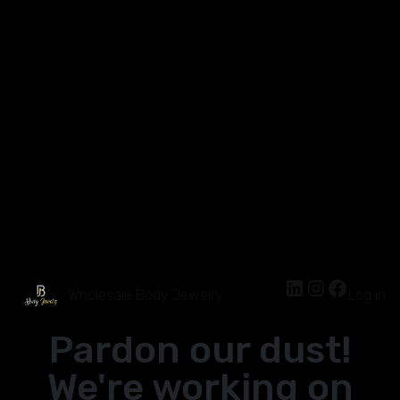
Wholesale Body Jewelry
Log in
Pardon our dust!
We're working on