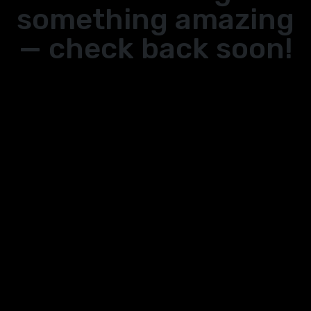
something amazing
— check back soon!