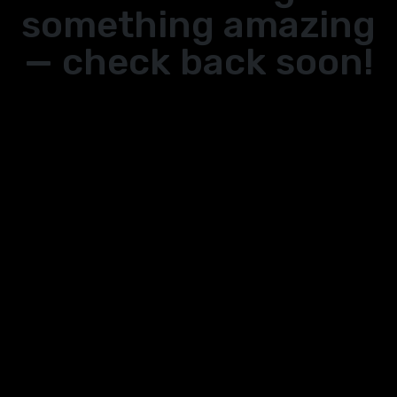
something amazing
— check back soon!