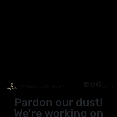
Wholesale Body Jewelry
Log in
Pardon our dust!
We're working on