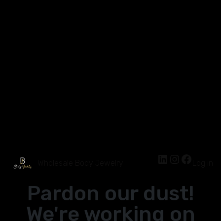
Wholesale Body Jewelry
Log in
Pardon our dust!
We're working on