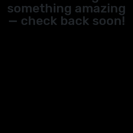
something amazing
— check back soon!