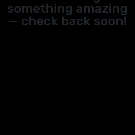
something amazing
— check back soon!