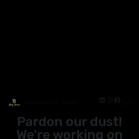
Wholesale Body Jewelry
Log in
Pardon our dust!
We're working on