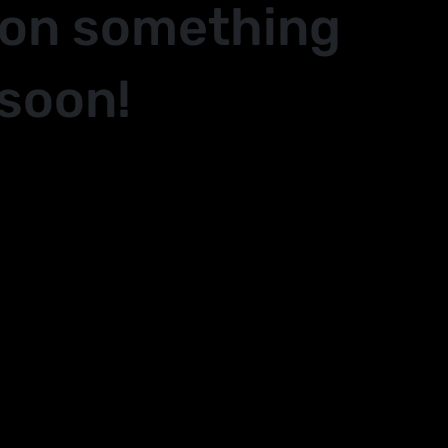
 on something
soon!