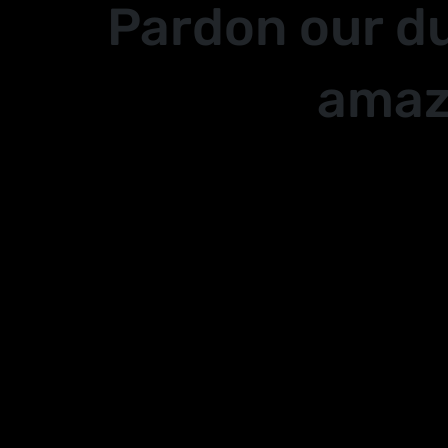
Pardon our d
amaz