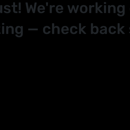
ust! We're working
ing — check back 