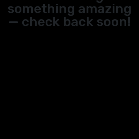
something amazing
— check back soon!