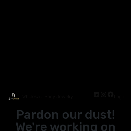
Wholesale Body Jewelry
Log in
Pardon our dust!
We're working on