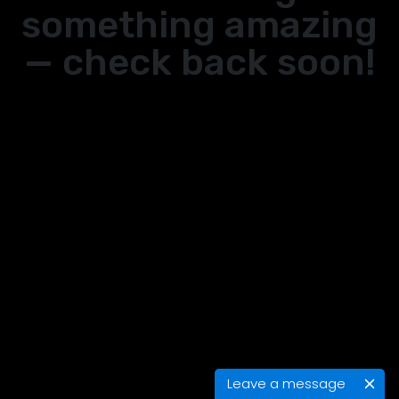
something amazing
— check back soon!
Leave a message