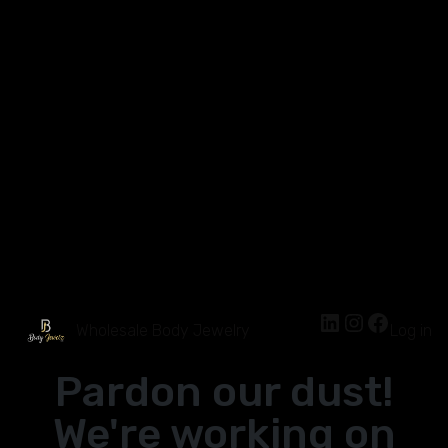
Wholesale Body Jewelry
Log in
Pardon our dust!
We're working on