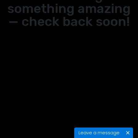
something amazing
— check back soon!
Leave a message