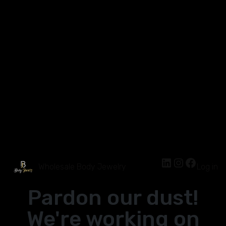
Wholesale Body Jewelry
Log in
Pardon our dust!
We're working on