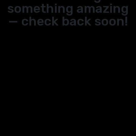
something amazing
— check back soon!