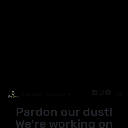
Wholesale Body Jewelry
Log in
Pardon our dust!
We're working on