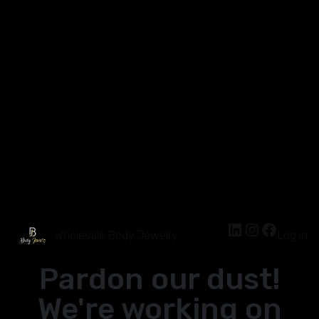
Wholesale Body Jewelry
Log in
Pardon our dust!
We're working on