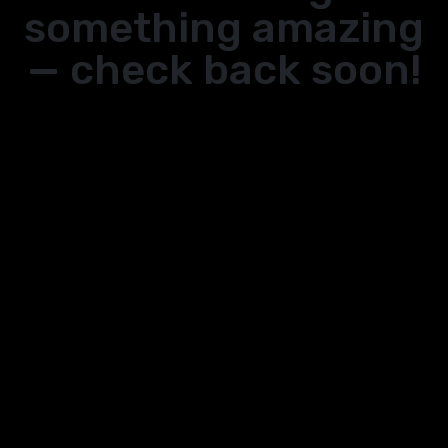
something amazing
— check back soon!