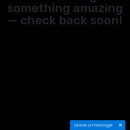
something amazing
— check back soon!
Leave a message