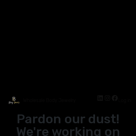
Wholesale Body Jewelry
Log in
Pardon our dust!
We're working on