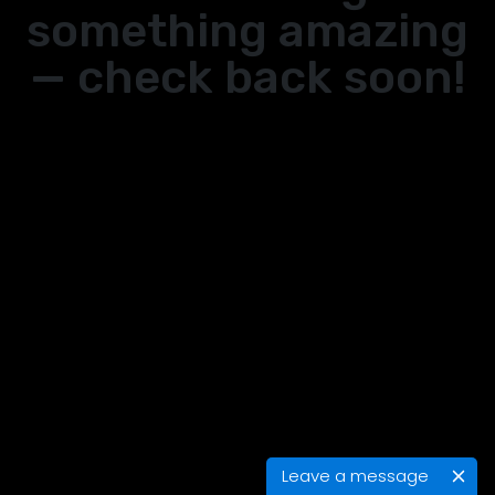
something amazing
— check back soon!
Leave a message