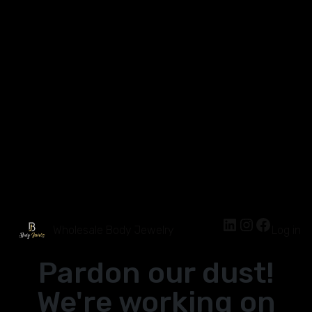
Wholesale Body Jewelry
Log in
Pardon our dust!
We're working on