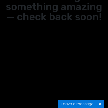
something amazing
— check back soon!
Leave a message