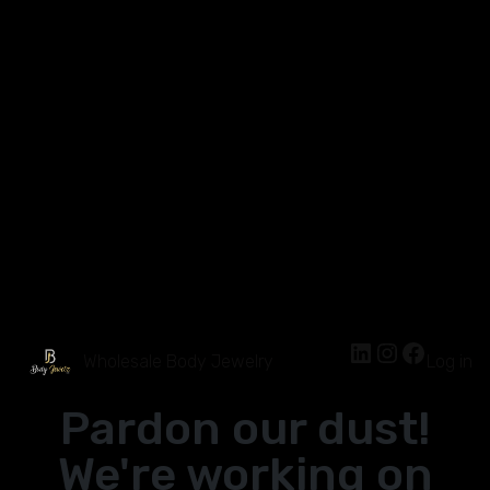
Wholesale Body Jewelry
Log in
Pardon our dust!
We're working on